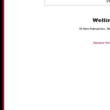
P
55 West Railroad Ave., B
Signature Ser