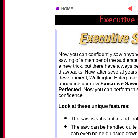
Now you can confidently saw anyone
sawing of a member of the audience i
a new trick, but there have always b
drawbacks. Now, after several years 
development, Wellington Enterprises
announce our new
Executive Sawi
Perfected
. Now you can perform this
confidence.
Look at these unique features:
The saw is substantial and looks
The saw can be handled quite fr
can even be held upside down o