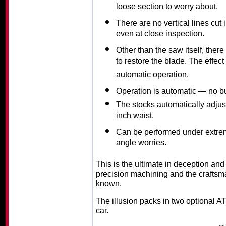
loose section to worry about.
There are no vertical lines cut
even at close inspection.
Other than the saw itself, the
to restore the blade. The effe
automatic operation.
Operation is automatic — no bu
The stocks automatically adjust 
inch waist.
Can be performed under extrem
angle worries.
This is the ultimate in deception an
precision machining and the craftsma
known.
The illusion packs in two optional A
car.