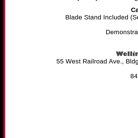
Ca
Blade Stand Included (See
Demonstrat
55 West Railroad Ave., Bld
84