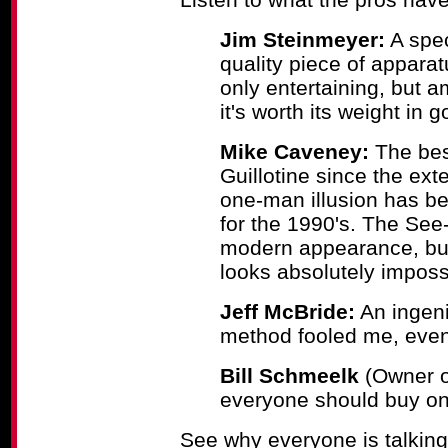
Jim Steinmeyer:
A spec
quality piece of appara
only entertaining, but a
it's worth its weight in g
Mike Caveney:
The best
Guillotine since the ext
one-man illusion has bee
for the 1990's. The See-
modern appearance, but
looks absolutely imposs
Jeff McBride:
An ingeni
method fooled me, even
Bill Schmeelk
(Owner of
everyone should buy on
See why everyone is talking