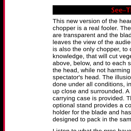
This new version of the hea
chopper is a real fooler. Th
are transparent and the bla
leaves the view of the audi
is also the only chopper, to 
knowledge, that will cut veg
above, below, and to each s
the head, while not harming
spectator's head. The illusi
done under all conditions, i
up close and surrounded. A 
carrying case is provided. 
optional stand provides a c
holder for the blade and ha
designed to pack in the sam
Listen to what the pros hav